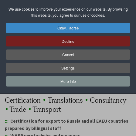
We use cookies to improve your experience on our website. By browsing
Select your language
this website, you agree to our use of cookies.
Okay, I agree
WASP
GmbH
Decline
Cancel
The
Experts
on Russian and German
Markets
Settings
More Info
reliable and fair
•
•
Certification
Translations
Consultancy
•
•
Trade
Transport
:::
Certification for export to Russia and all EAEU countries
prepared by bilingual staff
:::
WASP pyrotechnics and weapons