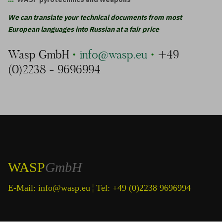
We can transla
te your technical documents from most
European languages into Russian at a fair price
Wasp GmbH
•
info@wasp.eu
•
+49
(0)2238 - 9696994
WASP
GmbH
¦
E-Mail:
info@wasp.eu
Tel: +49 (0)2238 9696994